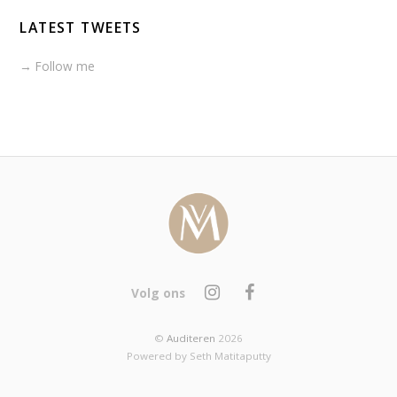
LATEST TWEETS
→ Follow me
Volg ons
©
Auditeren
2026
Powered by Seth Matitaputty