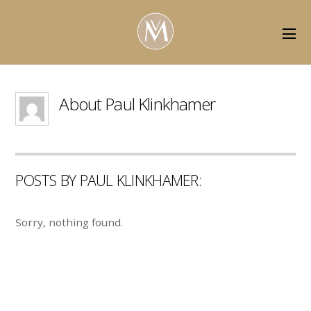
About
Paul Klinkhamer
POSTS BY PAUL KLINKHAMER:
Sorry, nothing found.